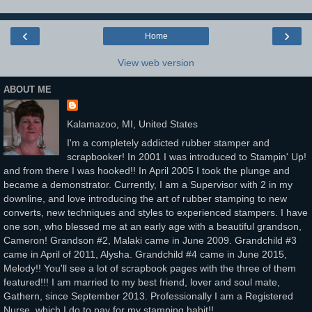
‹
›
Home
View web version
ABOUT ME
Kalamazoo, MI, United States
I'm a completely addicted rubber stamper and
scrapbooker! In 2001 I was introduced to Stampin' Up!
and from there I was hooked!! In April 2005 I took the plunge and
became a demonstrator. Currently, I am a Supervisor with 2 in my
downline, and love introducing the art of rubber stamping to new
converts, new techniques and styles to experienced stampers. I have
one son, who blessed me at an early age with a beautiful grandson,
Cameron! Grandson #2, Malaki came in June 2009. Grandchild #3
came in April of 2011, Alysha. Grandchild #4 came in June 2015,
Melody!! You'll see a lot of scrapbook pages with the three of them
featured!!! I am married to my best friend, lover and soul mate,
Gathern, since September 2013. Professionally I am a Registered
Nurse, which I do to pay for my stamping habit!!