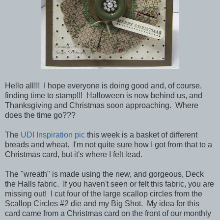
Hello all!!! I hope everyone is doing good and, of course,
finding time to stamp!!! Halloween is now behind us, and
Thanksgiving and Christmas soon approaching. Where
does the time go???
The
UDI Inspiration pic
this week is a basket of different
breads and wheat. I'm not quite sure how I got from that to a
Christmas card, but it's where I felt lead.
The "wreath" is made using the new, and gorgeous, Deck
the Halls fabric. If you haven't seen or felt this fabric, you are
missing out! I cut four of the large scallop circles from the
Scallop Circles #2 die and my Big Shot. My idea for this
card came from a Christmas card on the front of our monthly