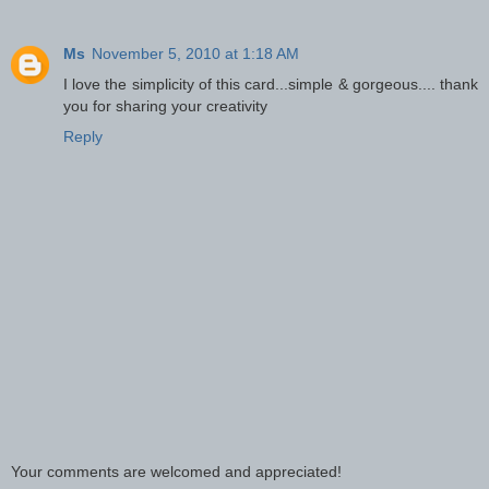
Ms
November 5, 2010 at 1:18 AM
I love the simplicity of this card...simple & gorgeous.... thank
you for sharing your creativity
Reply
Your comments are welcomed and appreciated!