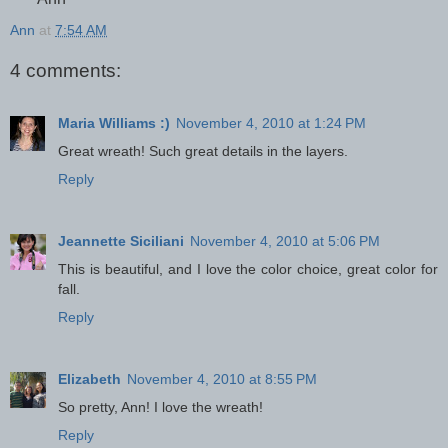
Ann
at
7:54 AM
4 comments:
Maria Williams :)
November 4, 2010 at 1:24 PM
Great wreath! Such great details in the layers.
Reply
Jeannette Siciliani
November 4, 2010 at 5:06 PM
This is beautiful, and I love the color choice, great color for
fall.
Reply
Elizabeth
November 4, 2010 at 8:55 PM
So pretty, Ann! I love the wreath!
Reply