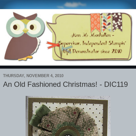
THURSDAY, NOVEMBER 4, 2010
An Old Fashioned Christmas! - DIC119