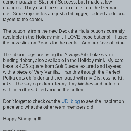
demo magazine, Stampin' Success, but I made a few
changes. They used the scallop circle from the Pennant
die. Since my circles are just a bit bigger, I added additional
layers to the center.
The button is from the new Deck the Halls buttons currently
available in the Holiday mini. I LOVE those buttons!!! I used
the new stick on Pearls for the center. Another fave of mine!
The ribbon tags are using the Always Artichoke seam
binding ribbon, also available in the Holiday mini. My card
base is 4.25 square from Soft Suede textured and layered
with a piece of Very Vanilla. I ran this through the Perfect
Polka dots eb folder and then aged with my Distressing Kit
inks. The saying is from Teeny Tiny Wishes and held on
with linen thread tied around the button.
Don't forget to check out the
UDI blog
to see the inspiration
piece and what the other team members did!!
Happy Stamping!!!
~~~Ann~~~