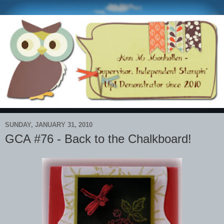
SUNDAY, JANUARY 31, 2010
GCA #76 - Back to the Chalkboard!