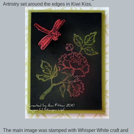
Artristry set around the edges in Kiwi Kiss.
The main image was stamped with Whisper White craft and