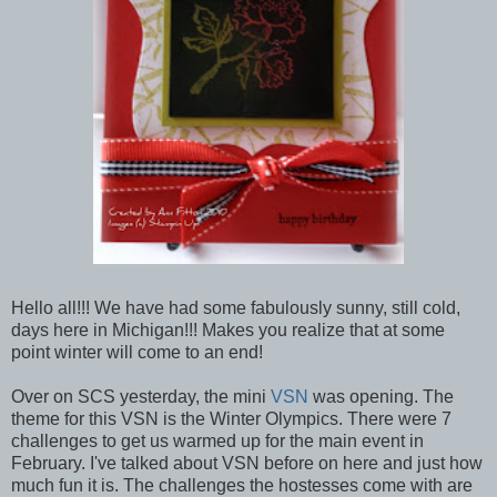
Hello all!!! We have had some fabulously sunny, still cold,
days here in Michigan!!! Makes you realize that at some
point winter will come to an end!
Over on SCS yesterday, the mini
VSN
was opening. The
theme for this VSN is the Winter Olympics. There were 7
challenges to get us warmed up for the main event in
February. I've talked about VSN before on here and just how
much fun it is. The challenges the hostesses come with are