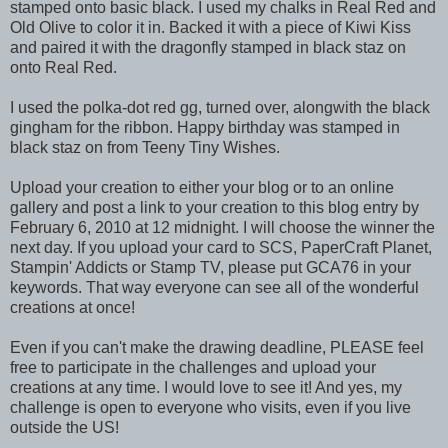
stamped onto basic black. I used my chalks in Real Red and
Old Olive to color it in. Backed it with a piece of Kiwi Kiss
and paired it with the dragonfly stamped in black staz on
onto Real Red.
I used the polka-dot red gg, turned over, alongwith the black
gingham for the ribbon. Happy birthday was stamped in
black staz on from Teeny Tiny Wishes.
Upload your creation to either your blog or to an online
gallery and post a link to your creation to this blog entry by
February 6, 2010 at 12 midnight. I will choose the winner the
next day. If you upload your card to SCS, PaperCraft Planet,
Stampin' Addicts or Stamp TV, please put GCA76 in your
keywords. That way everyone can see all of the wonderful
creations at once!
Even if you can't make the drawing deadline, PLEASE feel
free to participate in the challenges and upload your
creations at any time. I would love to see it! And yes, my
challenge is open to everyone who visits, even if you live
outside the US!