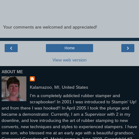
Your comments are welcomed and appreciated!
‹
›
Home
View web version
ABOUT ME
Kalamazoo, MI, United States
I'm a completely addicted rubber stamper and
scrapbooker! In 2001 I was introduced to Stampin' Up!
and from there I was hooked!! In April 2005 I took the plunge and
became a demonstrator. Currently, I am a Supervisor with 2 in my
downline, and love introducing the art of rubber stamping to new
converts, new techniques and styles to experienced stampers. I have
one son, who blessed me at an early age with a beautiful grandson,
Cameron! Grandson #2, Malaki came in June 2009. Grandchild #3