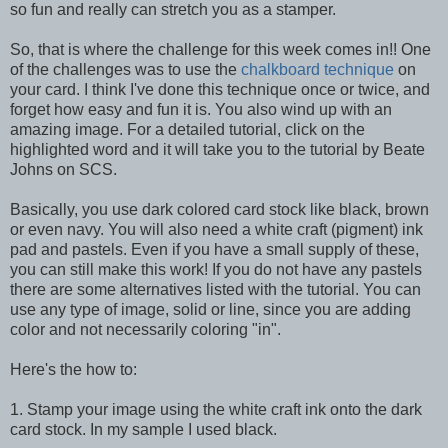
so fun and really can stretch you as a stamper.
So, that is where the challenge for this week comes in!! One
of the challenges was to use the
chalkboard technique
on
your card. I think I've done this technique once or twice, and
forget how easy and fun it is. You also wind up with an
amazing image. For a detailed tutorial, click on the
highlighted word and it will take you to the tutorial by Beate
Johns on SCS.
Basically, you use dark colored card stock like black, brown
or even navy. You will also need a white craft (pigment) ink
pad and pastels. Even if you have a small supply of these,
you can still make this work! If you do not have any pastels
there are some alternatives listed with the tutorial. You can
use any type of image, solid or line, since you are adding
color and not necessarily coloring "in".
Here's the how to:
1. Stamp your image using the white craft ink onto the dark
card stock. In my sample I used black.