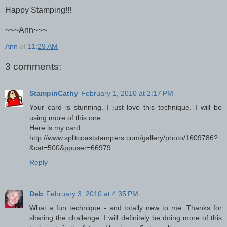
Happy Stamping!!!
~~~Ann~~~
Ann
at
11:29 AM
3 comments:
StampinCathy
February 1, 2010 at 2:17 PM
Your card is stunning. I just love this technique. I will be
using more of this one.
Here is my card:
http://www.splitcoaststampers.com/gallery/photo/1609786?
&cat=500&ppuser=66979
Reply
Deb
February 3, 2010 at 4:35 PM
What a fun technique - and totally new to me. Thanks for
sharing the challenge. I will definitely be doing more of this