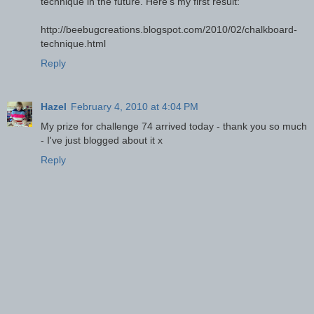
technique in the future. Here's my first result:
http://beebugcreations.blogspot.com/2010/02/chalkboard-
technique.html
Reply
Hazel
February 4, 2010 at 4:04 PM
My prize for challenge 74 arrived today - thank you so much
- I've just blogged about it x
Reply