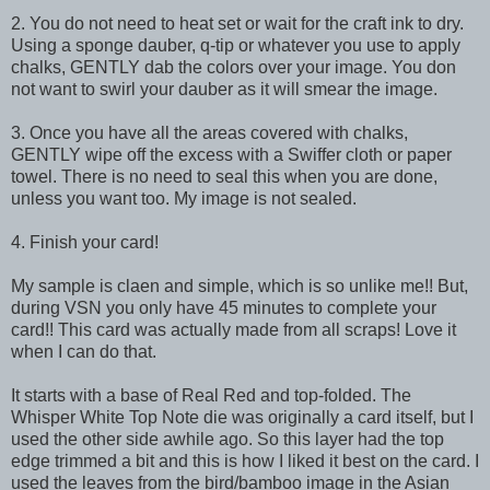
2. You do not need to heat set or wait for the craft ink to dry.
Using a sponge dauber, q-tip or whatever you use to apply
chalks, GENTLY dab the colors over your image. You don
not want to swirl your dauber as it will smear the image.
3. Once you have all the areas covered with chalks,
GENTLY wipe off the excess with a Swiffer cloth or paper
towel. There is no need to seal this when you are done,
unless you want too. My image is not sealed.
4. Finish your card!
My sample is claen and simple, which is so unlike me!! But,
during VSN you only have 45 minutes to complete your
card!! This card was actually made from all scraps! Love it
when I can do that.
It starts with a base of Real Red and top-folded. The
Whisper White Top Note die was originally a card itself, but I
used the other side awhile ago. So this layer had the top
edge trimmed a bit and this is how I liked it best on the card. I
used the leaves from the bird/bamboo image in the Asian