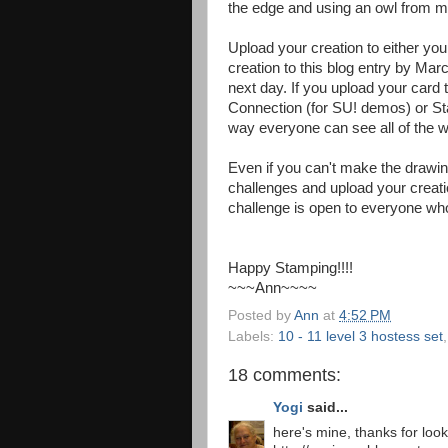
the edge and using an owl from 
Upload your creation to either your
creation to this blog entry by Marc
next day. If you upload your card
Connection (for SU! demos) or S
way everyone can see all of the w
Even if you can't make the drawing
challenges and upload your creatio
challenge is open to everyone who 
Happy Stamping!!!!
~~~Ann~~~~
Posted by
Ann
at
4:52 PM
Labels:
10 - 11 level 3 hostess set
18 comments:
Yogi
said...
here's mine, thanks for loo