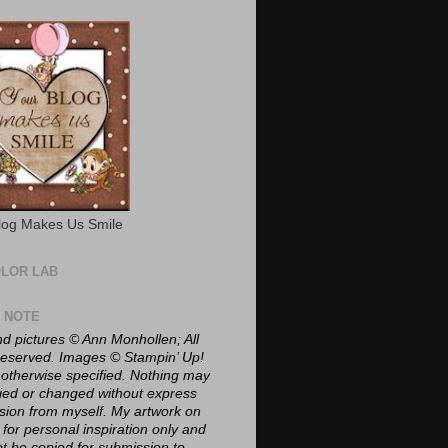
log Makes Us Smile
OLOR LAB
E NOTE
nd pictures © Ann Monhollen; All
 reserved. Images © Stampin’ Up!
 otherwise specified. Nothing may
ied or changed without express
sion from myself. My artwork on
 for personal inspiration only and
t be copied for submission to