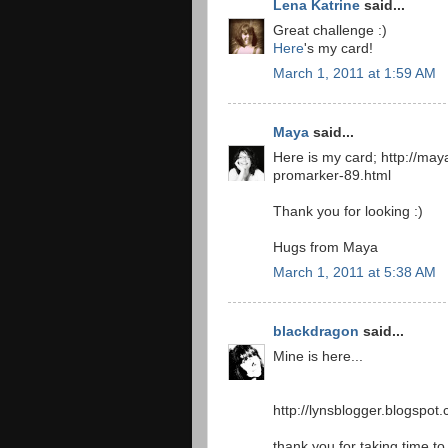
Lena Katrine
said...
Great challenge :)
Here
's my card!
March 1, 2011 at 1:59 AM
Maya
said...
Here is my card; http://ma
promarker-89.html
Thank you for looking :)
Hugs from Maya
March 1, 2011 at 5:38 AM
blackdragon
said...
Mine is here...
http://lynsblogger.blogspot
thank you for taking time to v