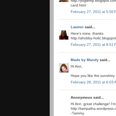
http://yogiemp.blogspot.co
card.html
February 27, 2011 at 5:50
Lawren
said...
Here's mine, thanks.
http://ahobby-holic.blogsp
February 27, 2011 at 8:51
Made by Mandy
said...
Hi Ann,
Hope you like the sunshiny 
February 28, 2011 at 6:03
Anonymous said...
Hi Ann..great challenge! I'm
http://tampatha.wordpress.c
-Tammy