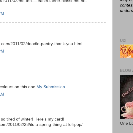
m/2011/02/mc-feb11-easel-faerie-blossoms-hb-
contes
unders
 PM
UDI
ot.com/2011/02/doodle-pantry-thank-you.html
 PM
BLOG 
colours on this one
My Submission
 AM
 so tired of winter! Here's my card!
One Lo
om/2011/02/28/its-a-spring-thing-at-lollipop/