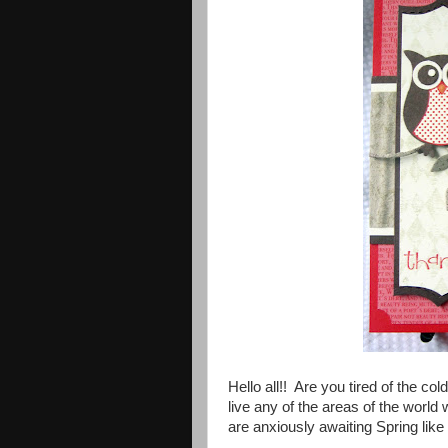
Hello all!! Are you tired of the
live any of the areas of the world
are anxiously awaiting Spring like 