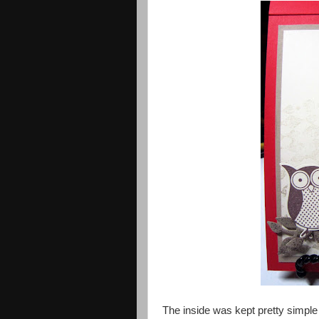
The inside was kept pretty simp