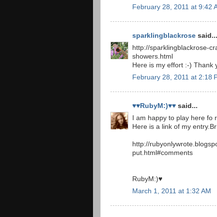
February 28, 2011 at 9:42
sparklingblackrose
said..
http://sparklingblackrose-cr
showers.html
Here is my effort :-) Thank 
February 28, 2011 at 2:18
♥♥RubyM:)♥♥
said...
I am happy to play here fo rt
Here is a link of my entry.B
http://rubyonlywrote.blogs
put.html#comments
RubyM:)♥
March 1, 2011 at 1:32 AM