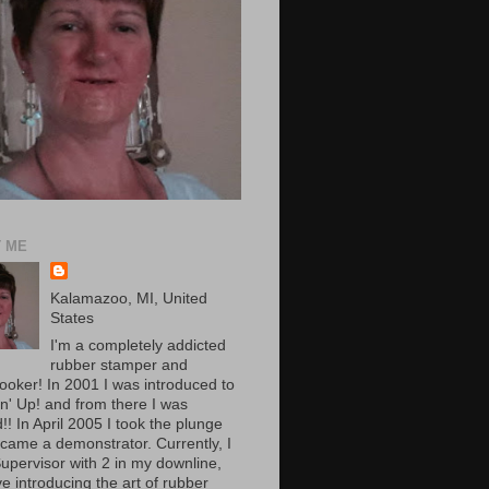
 ME
Kalamazoo, MI, United
States
I'm a completely addicted
rubber stamper and
ooker! In 2001 I was introduced to
n' Up! and from there I was
! In April 2005 I took the plunge
came a demonstrator. Currently, I
upervisor with 2 in my downline,
e introducing the art of rubber