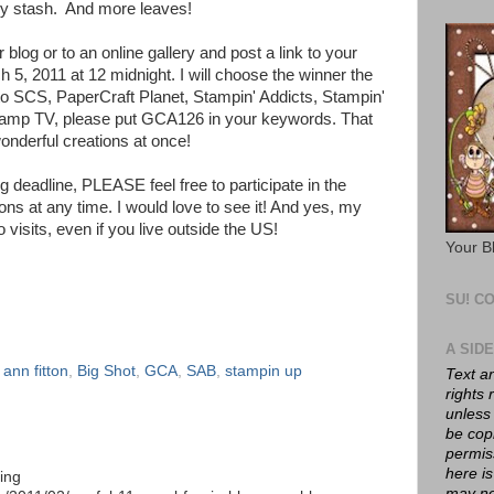
my stash. And more leaves!
 blog or to an online gallery and post a link to your
h 5, 2011 at 12 midnight. I will choose the winner the
 to SCS, PaperCraft Planet, Stampin' Addicts, Stampin'
tamp TV, please put GCA126 in your keywords. That
onderful creations at once!
 deadline, PLEASE feel free to participate in the
ns at any time. I would love to see it! And yes, my
visits, even if you live outside the US!
Your B
SU! C
A SID
,
ann fitton
,
Big Shot
,
GCA
,
SAB
,
stampin up
Text a
rights
unless
be cop
permis
here is
king
may no