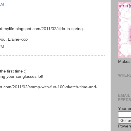
 AM
.
aftmylife.blogspot.com/2011/02/tilda-in-spring-
you, Elaine-xxx-
 PM
Makes 
he first time :)
WHERE
ring your sunglasses lol!
pot.com/2011/02/stamp-with-fun-100-sketch-time-and-
EMAIL
FEEDB
Your e
Power