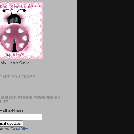
My Heart Smile
 ARE YOU FROM?
 SUBSCRIPTIONS POWERED BY
LITZ
mail address:
ed by
FeedBlitz