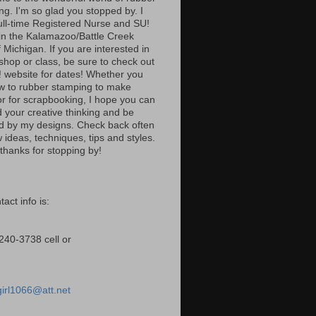
ng. I'm so glad you stopped by. I
ull-time Registered Nurse and SU!
n the Kalamazoo/Battle Creek
 Michigan. If you are interested in
shop or class, be sure to check out
 website for dates! Whether you
w to rubber stamping to make
or for scrapbooking, I hope you can
 your creative thinking and be
ed by my designs. Check back often
 ideas, techniques, tips and styles.
thanks for stopping by!
act info is:
240-3738 cell or
girl1066@att.net