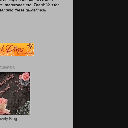
ts, magazines etc. Thank You for
tanding these guidelines!!
AWARDS
vely Blog