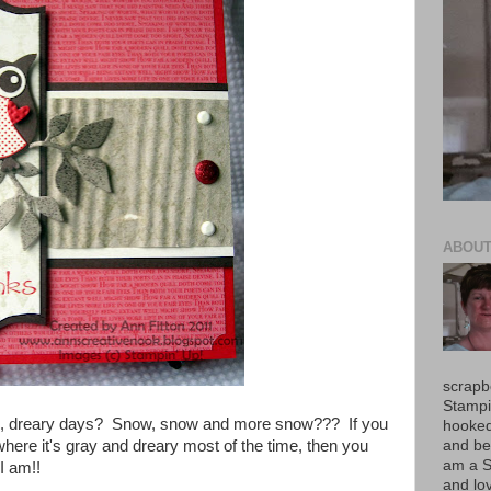
ABOUT
scrapb
Stampi
 cold, dreary days? Snow, snow and more snow??? If you
hooked!
and be
 where it's gray and dreary most of the time, then you
am a S
I am!!
and lov