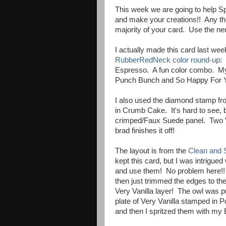
This week we are going to help Spr
and make your creations!! Any the
majority of your card. Use the neu
I actually made this card last wee
RubberRedNeck color round-up
:
Espresso. A fun color combo. My n
Punch Bunch and So Happy For You
I also used the diamond stamp fr
in Crumb Cake. It's hard to see, 
crimped/Faux Suede panel. Two V
brad finishes it off!
The layout is from the
Clean and 
kept this card, but I was intrigued
and use them! No problem here!! 
then just trimmed the edges to the
Very Vanilla layer! The owl was 
plate of Very Vanilla stamped in
and then I spritzed them with my