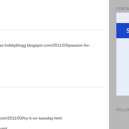
CONTA
yas-hobbyblogg.blogspot.com/2011/03/passion-for-
FOLL
.com/2011/03/try-it-on-tuesday.html
isit.