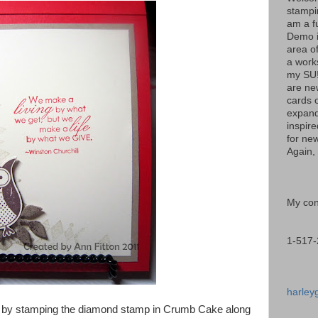
stampi
am a f
Demo i
area of
a work
my SU!
are ne
cards 
expand
inspir
for new
Again, 
My cont
1-517-
harley
le by stamping the diamond stamp in Crumb Cake along