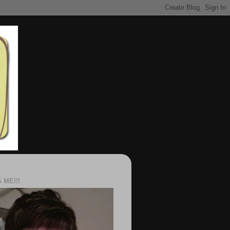
S ME!!!