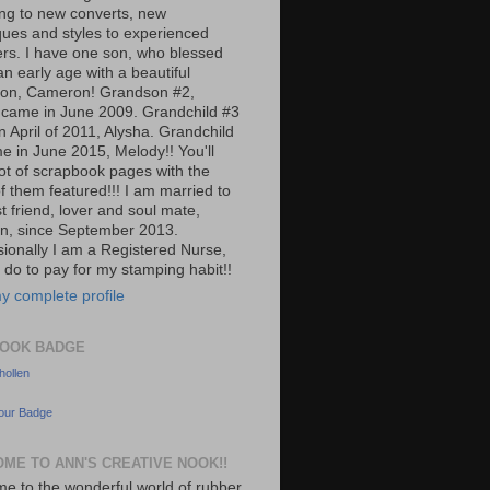
ng to new converts, new
ques and styles to experienced
rs. I have one son, who blessed
n early age with a beautiful
on, Cameron! Grandson #2,
 came in June 2009. Grandchild #3
n April of 2011, Alysha. Grandchild
e in June 2015, Melody!! You'll
lot of scrapbook pages with the
f them featured!!! I am married to
t friend, lover and soul mate,
n, since September 2013.
sionally I am a Registered Nurse,
 do to pay for my stamping habit!!
y complete profile
OOK BADGE
ollen
our Badge
ME TO ANN'S CREATIVE NOOK!!
e to the wonderful world of rubber