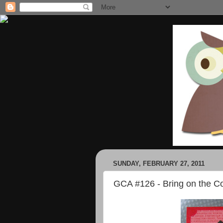
SUNDAY, FEBRUARY 27, 2011
GCA #126 - Bring on the Co