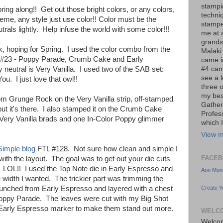
stampi
ing along!! Get out those bright colors, or any colors,
techni
me, any style just use color!! Color must be the
stampe
trals lightly. Help infuse the world with some color!!!
me at a
grands
k, hoping for Spring. I used the color combo from the
Malaki
 #23 - Poppy Parade, Crumb Cake and Early
came i
#4 cam
eutral is Very Vanilla. I used two of the SAB set:
see a 
. I just love that owl!!
three o
my bes
om Grunge Rock on the Very Vanilla strip, off-stamped
Gather
but it's there. I also stamped it on the Crumb Cake
Profes
ery Vanilla brads and one In-Color Poppy glimmer
which I
View m
Simple blog
FTL #128. Not sure how clean and simple I
FACEB
 with the layout. The goal was to get out your die cuts
LOL!! I used the Top Note die in Early Espresso and
Ann Monh
 width I wanted. The trickier part was trimming the
Create Y
punched from Early Espresso and layered with a chest
 Poppy Parade. The leaves were cut with my Big Shot
 Early Espresso marker to make them stand out more.
WELCO
Welcom