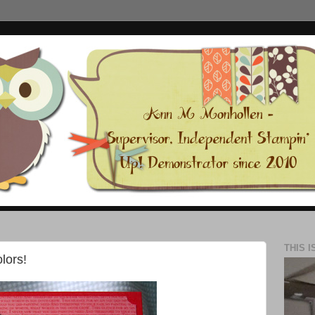
THIS I
lors!