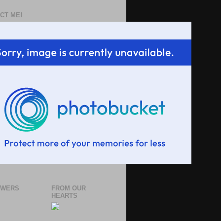
CT ME!
OWERS
FROM OUR
HEARTS